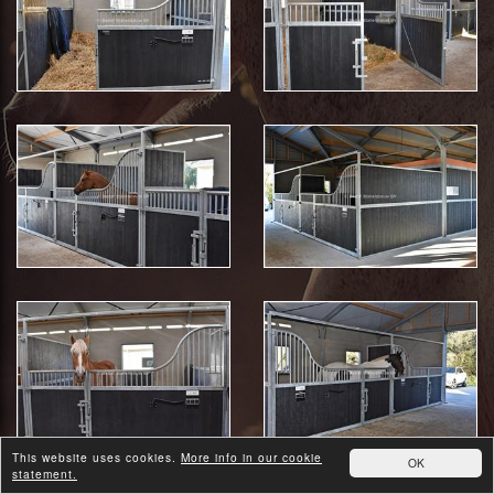
This website uses cookies.
More info in our cookie
OK
statement.