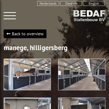
Nederlands
Deutsch
English
Back to overview
manege, hilligersberg