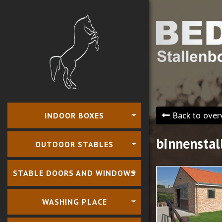
Back to over
INDOOR BOXES
binnenstal
OUTDOOR STABLES
STABLE DOORS AND WINDOWS
WASHING PLACE