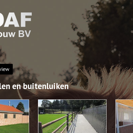
view
len en buitenluiken