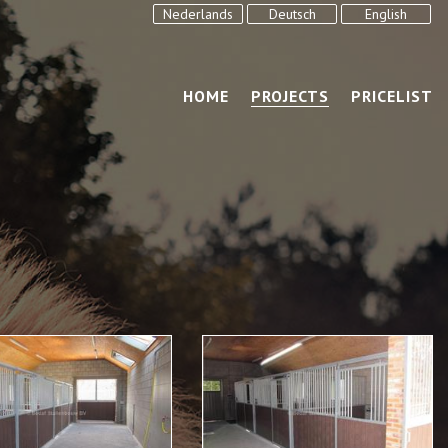
Nederlands
Deutsch
English
HOME
PROJECTS
PRICELIST