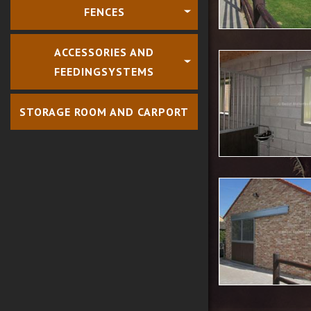
FENCES
ACCESSORIES AND
FEEDINGSYSTEMS
STORAGE ROOM AND CARPORT