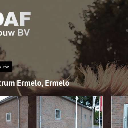
view
rum Ermelo, Ermelo