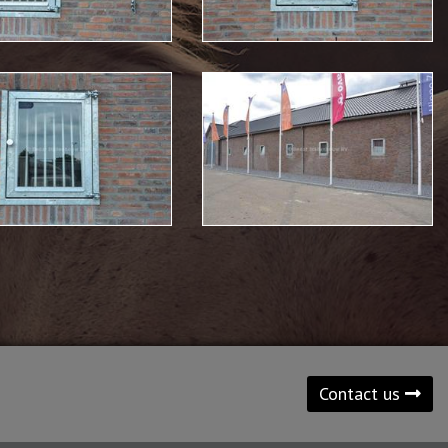
Contact us