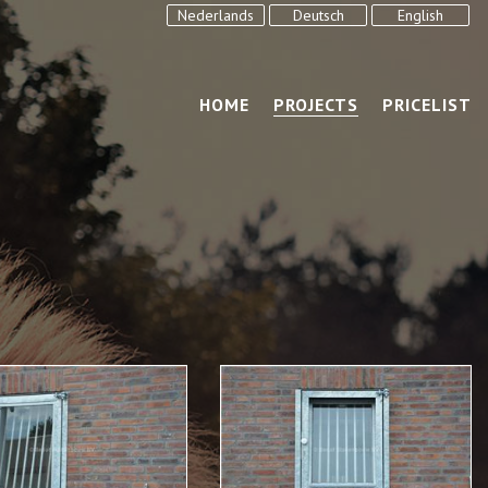
Nederlands
Deutsch
English
HOME
PROJECTS
PRICELIST