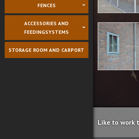
FENCES
ACCESSORIES AND
FEEDINGSYSTEMS
STORAGE ROOM AND CARPORT
Like to work 