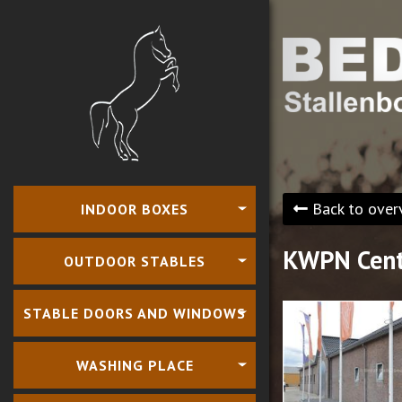
Back to over
INDOOR BOXES
KWPN Cent
OUTDOOR STABLES
STABLE DOORS AND WINDOWS
WASHING PLACE