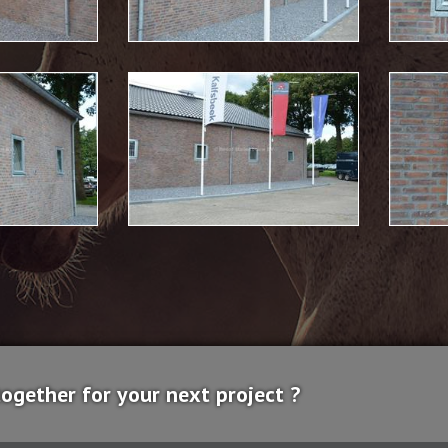
together for your next project ?