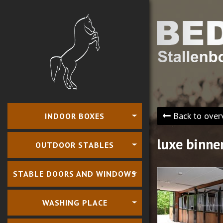
Back to over
INDOOR BOXES
luxe binne
OUTDOOR STABLES
STABLE DOORS AND WINDOWS
WASHING PLACE