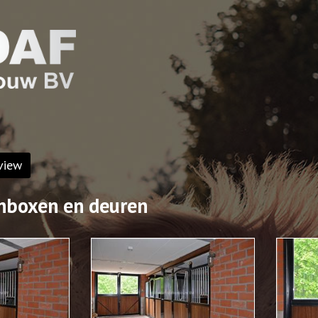
view
nboxen en deuren