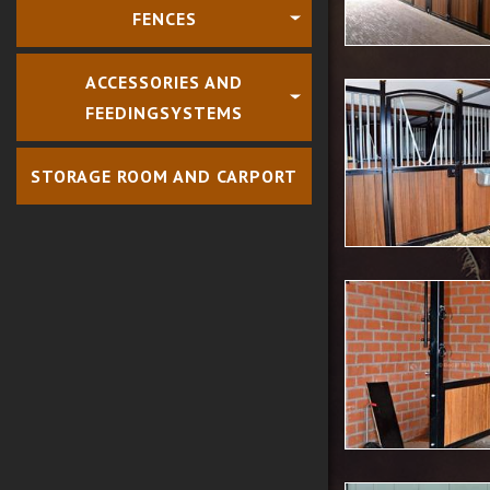
FENCES
ACCESSORIES AND
FEEDINGSYSTEMS
STORAGE ROOM AND CARPORT