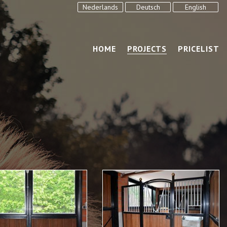
Nederlands
Deutsch
English
HOME
PROJECTS
PRICELIST