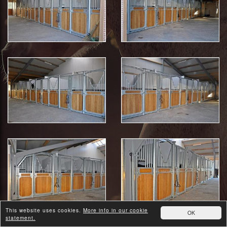
This website uses cookies.
More info in our cookie
OK
statement.