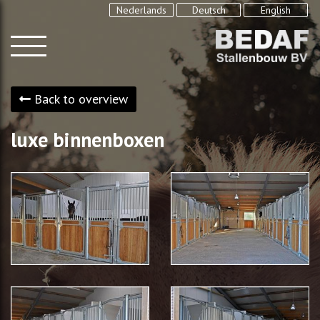
Nederlands
Deutsch
English
Back to overview
luxe binnenboxen